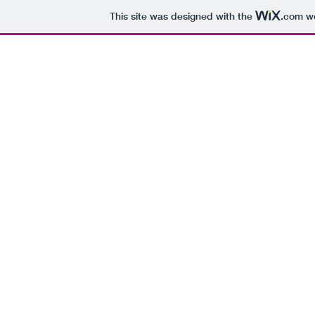
This site was designed with the
.com
we