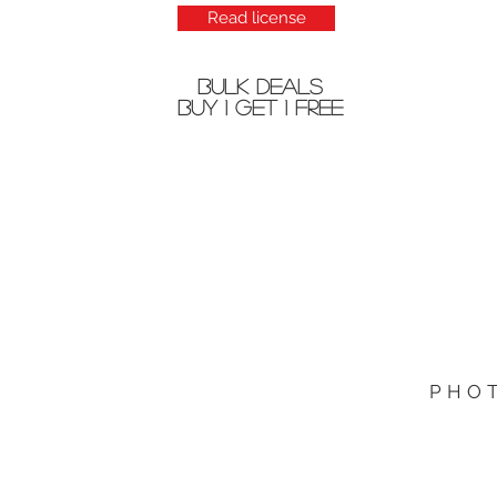
Read license
bulk deals
buy 1 get 1 free
PHO