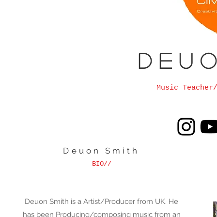
D e u o
Music Teacher
Deuon Smith
BIO//
Deuon Smith is a Artist/Producer from UK. He
has been Producing/composing music from an