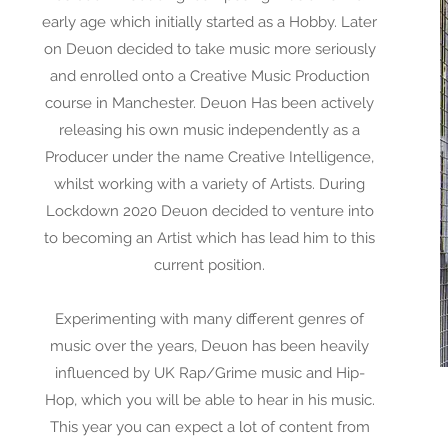
early age which initially started as a Hobby. Later
on Deuon decided to take music more seriously
and enrolled onto a Creative Music Production
course in Manchester. Deuon Has been actively
releasing his own music independently as a
Producer under the name Creative Intelligence,
whilst working with a variety of Artists. During
Lockdown 2020 Deuon decided to venture into
to becoming an Artist which has lead him to this
current position.
Experimenting with many different genres of
music over the years, Deuon has been heavily
influenced by UK Rap/Grime music and Hip-
Hop, which you will be able to hear in his music.
This year you can expect a lot of content from