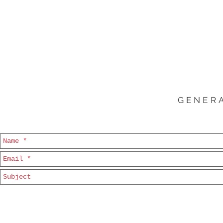
GENERA