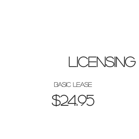
licensing
basic lease
$24.95