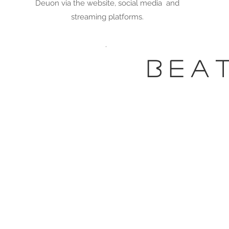
Deuon via the website, social media and
streaming platforms.
.
b e a 